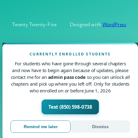
Twenty Twenty-Five
Designed with
WordPress
CURRENTLY ENROLLED STUDENTS
For students who have gone through several chapters
and now have to begin again because of updates, please
contact me for an
admin pass code
so you can unlock all
chapters and pick up where you left off. Only for students
who enrolled on or before June 1, 2026
Text (850) 598-0738
Remind me later
Dismiss