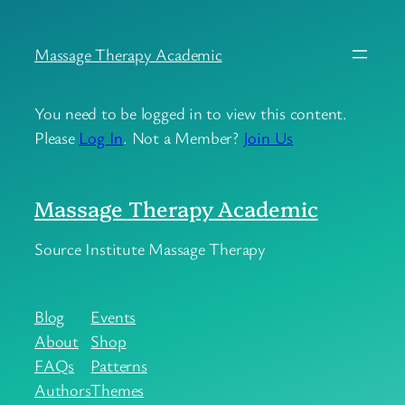
Skip
to
Massage Therapy Academic
content
You need to be logged in to view this content.
Please
Log In
. Not a Member?
Join Us
Massage Therapy Academic
Source Institute Massage Therapy
Blog
Events
About
Shop
FAQs
Patterns
Authors
Themes