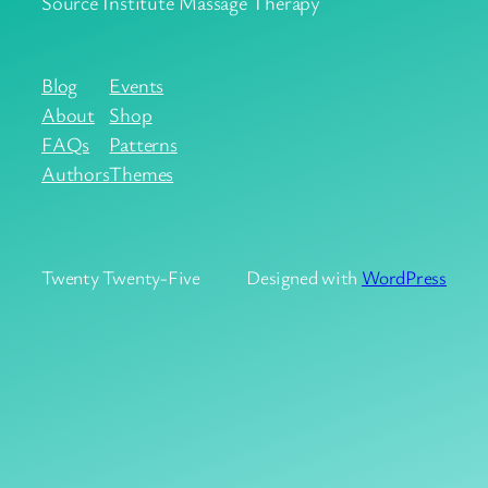
Source Institute Massage Therapy
Blog
Events
About
Shop
FAQs
Patterns
Authors
Themes
Twenty Twenty-Five
Designed with
WordPress