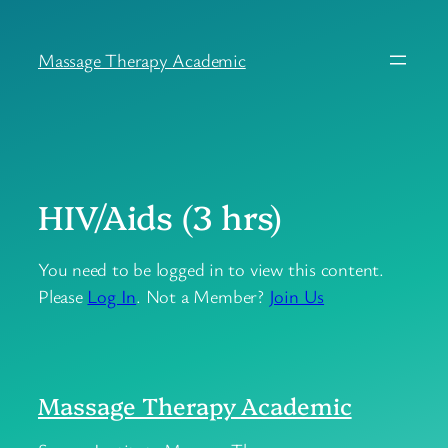
Skip
to
Massage Therapy Academic
content
HIV/Aids (3 hrs)
You need to be logged in to view this content.
Please
Log In
. Not a Member?
Join Us
Massage Therapy Academic